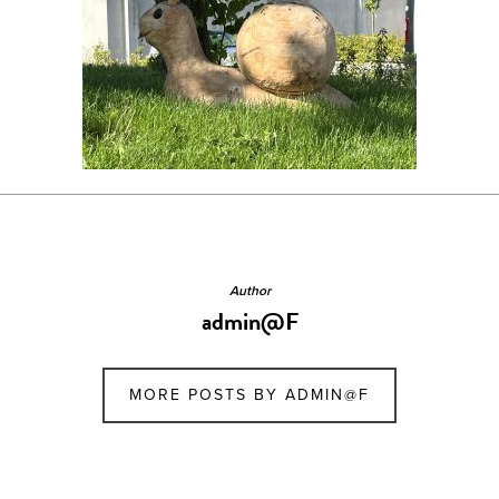
Author
admin@F
MORE POSTS BY ADMIN@F