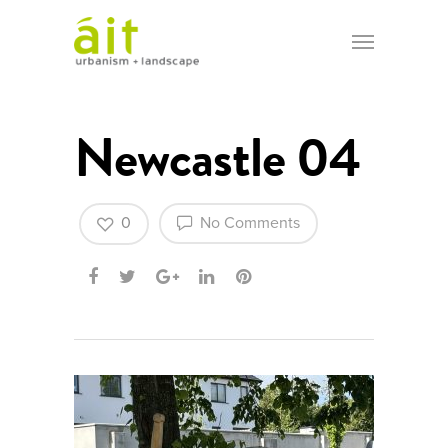
Newcastle 04
0
No Comments